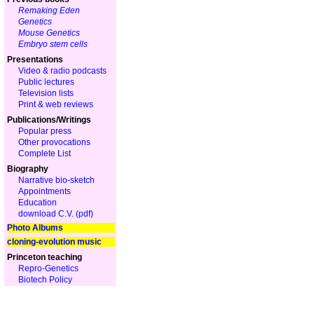
Remaking Eden
Genetics
Mouse Genetics
Embryo stem cells
Presentations
Video & radio podcasts
Public lectures
Television lists
Print & web reviews
Publications/Writings
Popular press
Other provocations
Complete List
Biography
Narrative bio-sketch
Appointments
Education
download C.V. (pdf)
Photo Albums
cloning-evolution music
Princeton teaching
Repro-Genetics
Biotech Policy