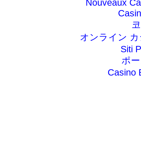
Nouveaux Cas
Casi
코
オンライン カ
Siti 
ポー
Casino 