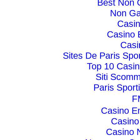
Best Non 
Non Ga
Casi
Casino 
Casi
Sites De Paris Spor
Top 10 Casin
Siti Scom
Paris Sport
F
Casino E
Casino
Casino 