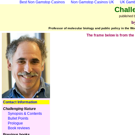
Best Non Gamstop Casinos
Non Gamstop Casinos UK
UK Gambl
Chall
published 
b
Professor of molecular biology and public policy in the Wo
The frame below is from the
Contact Information
Challenging Nature
Synopsis & Contents
Bullet Points
Prologue
Book reviews
Previous books