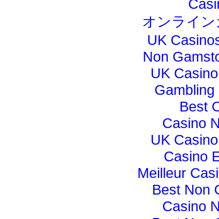
Casi
オンライン
UK Casino
Non Gamsto
UK Casino
Gambling
Best 
Casino 
UK Casino
Casino E
Meilleur Cas
Best Non 
Casino 