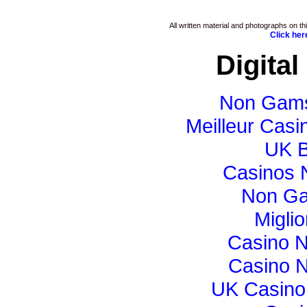
All written material and photographs on th
Click here
Digital
Non Gams
Meilleur Casi
UK B
Casinos 
Non Ga
Miglio
Casino 
Casino N
UK Casino