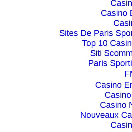
Casi
Casino 
Casi
Sites De Paris Spor
Top 10 Casin
Siti Scom
Paris Sport
F
Casino E
Casino
Casino 
Nouveaux Cas
Casi