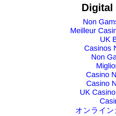
Digital
Non Gams
Meilleur Casi
UK B
Casinos 
Non Ga
Miglio
Casino 
Casino N
UK Casino
Casi
オンライン