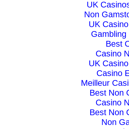
UK Casino
Non Gamsto
UK Casino
Gambling
Best 
Casino 
UK Casino
Casino E
Meilleur Cas
Best Non 
Casino 
Best Non 
Non Ga