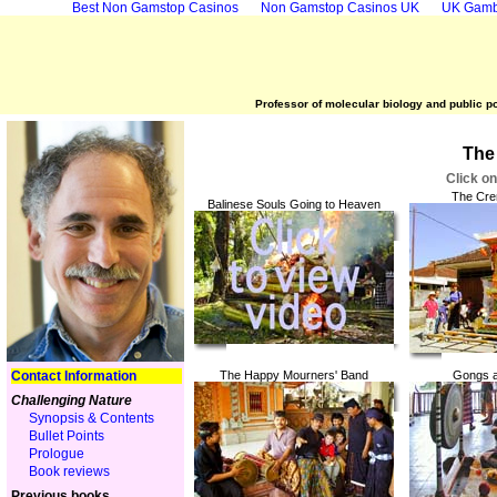
Best Non Gamstop Casinos
Non Gamstop Casinos UK
UK Gambl
Professor of molecular biology and public po
The 
Click on
The Cre
Balinese Souls Going to Heaven
Contact Information
The Happy Mourners' Band
Gongs a
Challenging Nature
Synopsis & Contents
Bullet Points
Prologue
Book reviews
Previous books