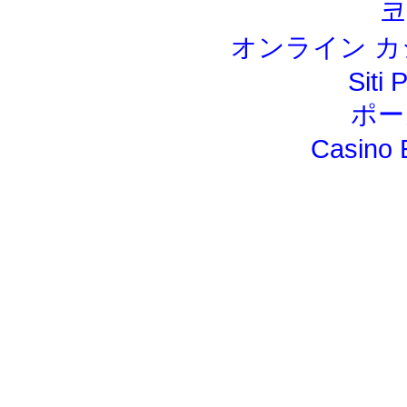
코
オンライン カ
Siti 
ポー
Casino 