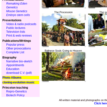
Remaking Eden
Genetics
Mouse Genetics
The Procession
The s
Embryo stem cells
Presentations
Video & radio podcasts
Public lectures
Television lists
Print & web reviews
Publications/Writings
Popular press
Other provocations
Balinese Souls Going to Heaven
Complete List
Biography
Narrative bio-sketch
Appointments
Education
download C.V. (pdf)
Photo Albums
cloning-evolution music
Princeton teaching
Repro-Genetics
Biotech Policy
All written material and photographs on th
Click here