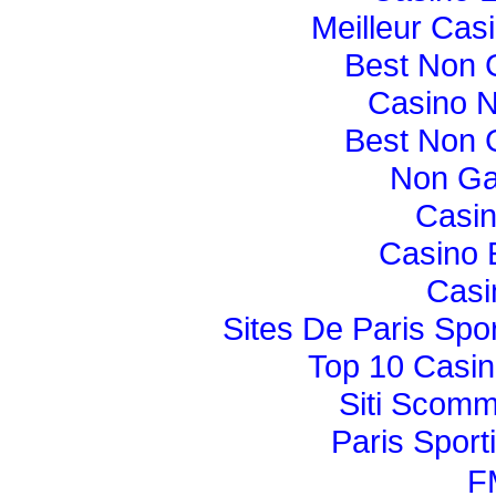
Meilleur Cas
Best Non 
Casino 
Best Non 
Non Ga
Casi
Casino 
Casi
Sites De Paris Spor
Top 10 Casin
Siti Scom
Paris Sport
F