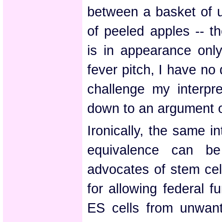
between a basket of 
of peeled apples -- t
is in appearance only
fever pitch, I have no 
challenge my interpre
down to an argument o
Ironically, the same i
equivalence can be
advocates of stem cel
for allowing federal f
ES cells from unwant