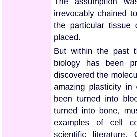
The assumption was
irrevocably chained t
the particular tissue
placed.
But within the past t
biology has been pr
discovered the molecu
amazing plasticity in 
been turned into bloo
turned into bone, mus
examples of cell co
scientific literature