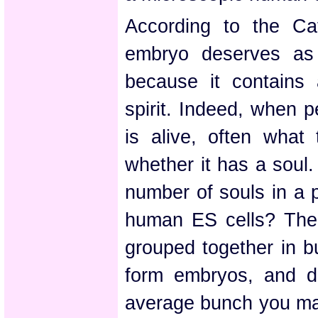
According to the Ca
embryo deserves as
because it contains
spirit. Indeed, when 
is alive, often what
whether it has a soul
number of souls in a p
human ES cells? The 
grouped together in b
form embryos, and d
average bunch you ma