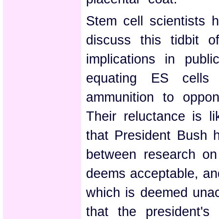
Stem cell scientists 
discuss this tidbit o
implications in publ
equating ES cells
ammunition to oppon
Their reluctance is l
that President Bush 
between research on 
deems acceptable, and
which is deemed unac
that the president'