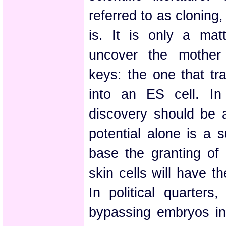
referred to as cloning,
is. It is only a matt
uncover the mother 
keys: the one that tra
into an ES cell. In 
discovery should be a
potential alone is a s
base the granting of 
skin cells will have t
In political quarters,
bypassing embryos in 