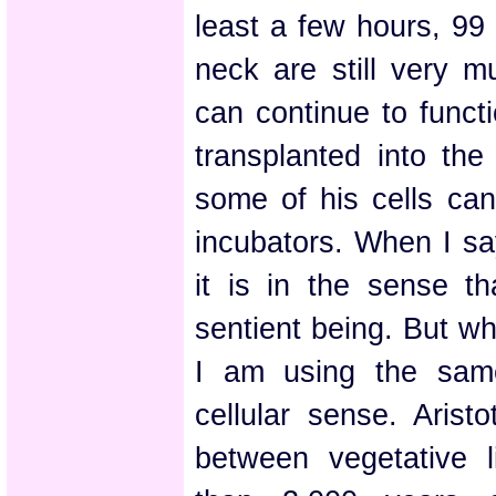
least a few hours, 99 
neck are still very m
can continue to funct
transplanted into the
some of his cells can
incubators. When I say
it is in the sense t
sentient being. But whe
I am using the same
cellular sense. Arist
between vegetative l