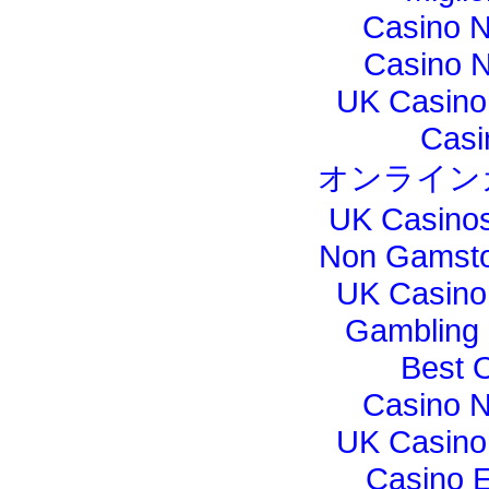
Casino 
Casino N
UK Casino
Casi
オンライン
UK Casino
Non Gamsto
UK Casino
Gambling
Best 
Casino 
UK Casino
Casino E