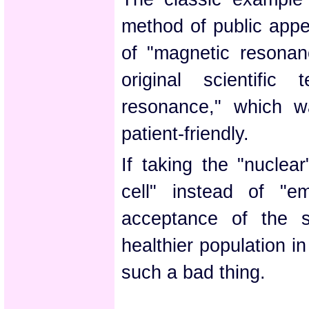
method of public appe
of "magnetic resonan
original scientific
resonance," which w
patient-friendly.
If taking the "nuclea
cell" instead of "e
acceptance of the s
healthier population i
such a bad thing.