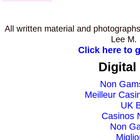
All written material and photographs
Lee M. 
Click here to 
Digital
Non Gams
Meilleur Casi
UK B
Casinos 
Non Ga
Miglio