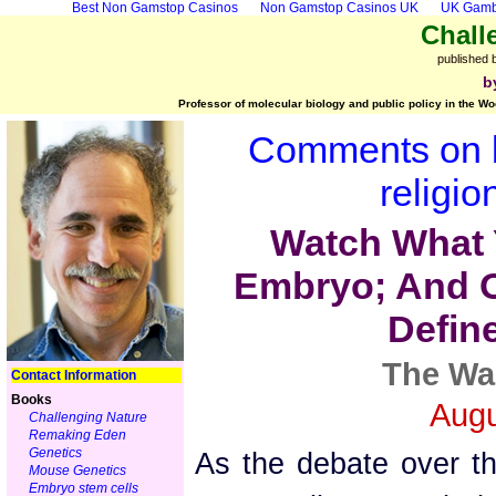
Best Non Gamstop Casinos
Non Gamstop Casinos UK
UK Gambl
Chall
published 
b
Professor of molecular biology and public policy in the Wo
Comments on b
religio
Watch What 
Embryo; And O
Defin
The Wa
Contact Information
Books
Augu
Challenging Nature
Remaking Eden
Genetics
As the debate over t
Mouse Genetics
Embryo stem cells