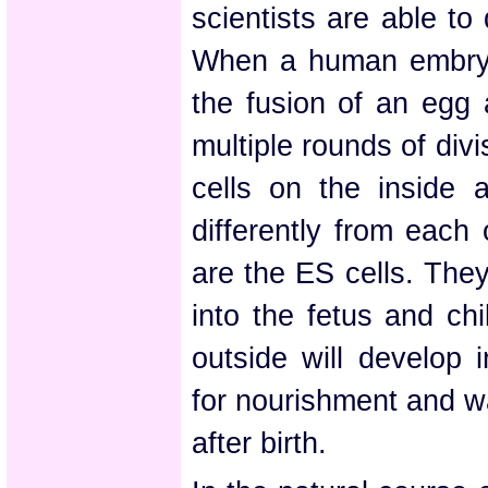
scientists are able to
When a human embryo 
the fusion of an egg 
multiple rounds of divi
cells on the inside 
differently from each 
are the ES cells. They
into the fetus and chi
outside will develop 
for nourishment and w
after birth.