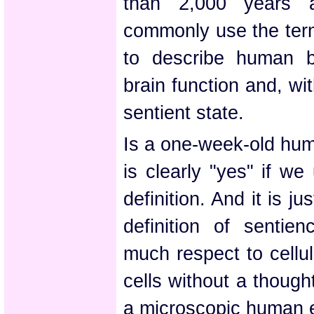
than 2,000 years a
commonly use the term
to describe human b
brain function and, wit
sentient state.
Is a one-week-old hu
is clearly "yes" if we
definition. And it is ju
definition of sentie
much respect to cellu
cells without a thoug
a microscopic human