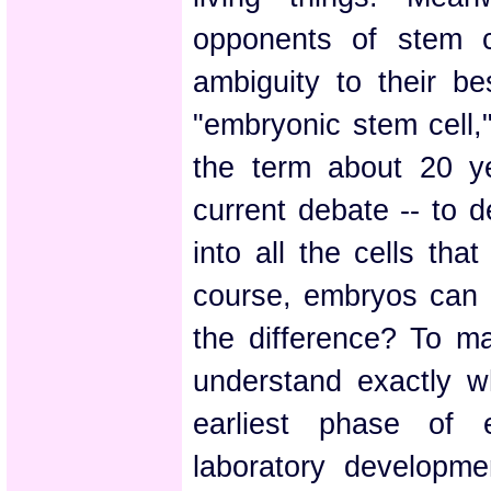
opponents of stem c
ambiguity to their b
"embryonic stem cell,"
the term about 20 y
current debate -- to d
into all the cells th
course, embryos can 
the difference? To ma
understand exactly w
earliest phase of 
laboratory developme