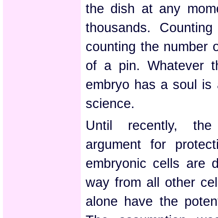
the dish at any mom
thousands. Counting
counting the number o
of a pin. Whatever t
embryo has a soul is a
science.
Until recently, th
argument for protec
embryonic cells are d
way from all other ce
alone have the potent