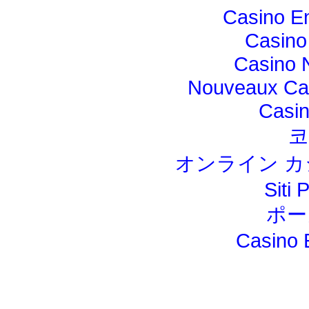
Casino E
Casino
Casino 
Nouveaux Cas
Casi
코
オンライン カ
Siti 
ポー
Casino 