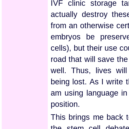
IVF clinic storage t
actually destroy thes
from an otherwise cer
embryos be preserved
cells), but their use c
road that will save th
well. Thus, lives wil
being lost. As I write t
am using language in
position.
This brings me back t
the stem cell debat