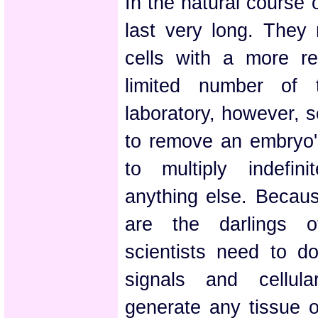
In the natural course 
last very long. They
cells with a more res
limited number of 
laboratory, however, s
to remove an embryo's
to multiply indefin
anything else. Because
are the darlings o
scientists need to do
signals and cellul
generate any tissue o