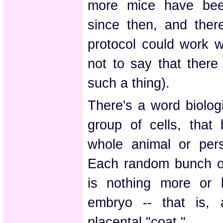
more mice have bee
since then, and ther
protocol could work w
not to say that there
such a thing).
There's a word biologi
group of cells, that 
whole animal or per
Each random bunch of
is nothing more or
embryo -- that is, 
placental "coat."