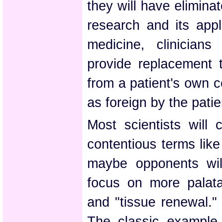
they will have eliminat
research and its appl
medicine, clinicians
provide replacement 
from a patient's own ce
as foreign by the patie
Most scientists will 
contentious terms lik
maybe opponents will
focus on more palatab
and "tissue renewal." 
The classic example 