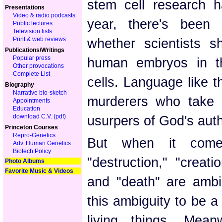
stem cell research h
Presentations
Video & radio podcasts
year, there's been
Public lectures
Television lists
Print & web reviews
whether scientists s
Publications/Writings
Popular press
human embryos in th
Other provocations
Complete List
cells. Language like t
Biography
Narrative bio-sketch
murderers who take l
Appointments
Education
download C.V. (pdf)
usurpers of God's auth
Princeton Courses
Repro-Genetics
But when it comes
Adv. Human Genetics
Biotech Policy
"destruction," "creat
Photo Albums
Favorite Music & Videos
and "death" are ambi
this ambiguity to be a 
living things. Mea