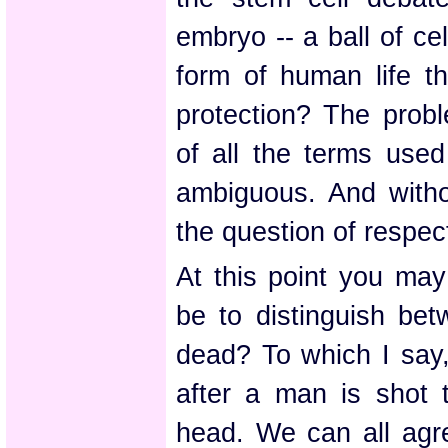
embryo -- a ball of ce
form of human life t
protection? The probl
of all the terms used 
ambiguous. And without
the question of respec
At this point you may
be to distinguish bet
dead? To which I say,
after a man is shot t
head. We can all agre