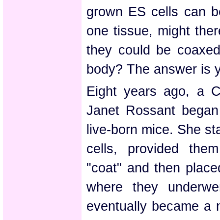
grown ES cells can b
one tissue, might the
they could be coaxe
body? The answer is 
Eight years ago, a 
Janet Rossant began 
live-born mice. She st
cells, provided them
"coat" and then plac
where they underwe
eventually became a