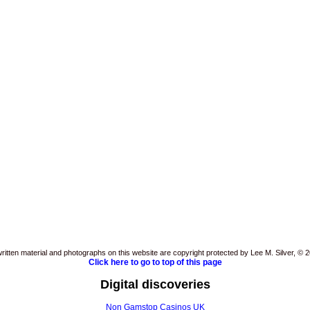
written material and photographs on this website are copyright protected by Lee M. Silver, © 
Click here to go to top of this page
Digital discoveries
Non Gamstop Casinos UK