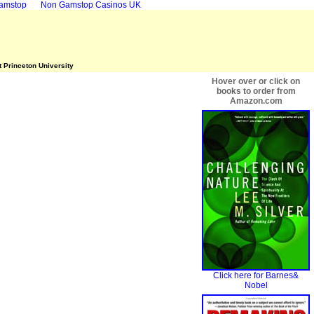
Gamstop
Non Gamstop Casinos UK
t Princeton University
Hover over or click on
books to order from
Amazon.com
Click here for Barnes&
Nobel