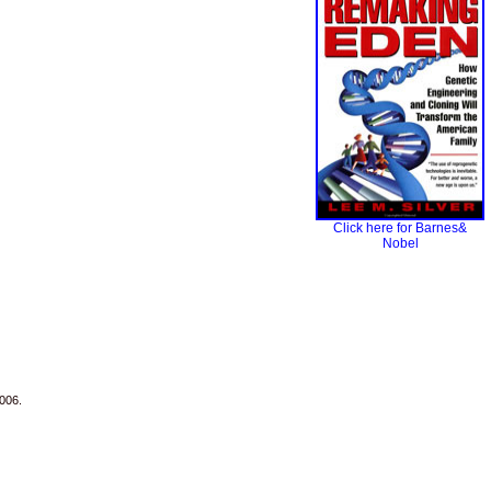
Click here for Barnes&
Nobel
2006.