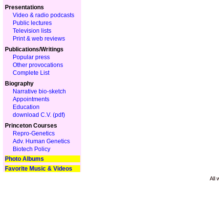
Presentations
Video & radio podcasts
Public lectures
Television lists
Print & web reviews
Publications/Writings
Popular press
Other provocations
Complete List
Biography
Narrative bio-sketch
Appointments
Education
download C.V. (pdf)
Princeton Courses
Repro-Genetics
Adv. Human Genetics
Biotech Policy
Photo Albums
Favorite Music & Videos
All 