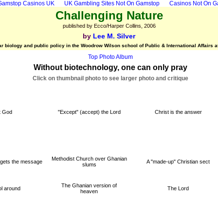
Gamstop Casinos UK
UK Gambling Sites Not On Gamstop
Casinos Not On 
Challenging Nature
published by Ecco/Harper Collins, 2006
by
Lee M. Silver
r biology and public policy in the Woodrow Wilson school of Public & International Affairs a
Top Photo Album
Without biotechnology, one can only pray
Click on thumbnail photo to see larger photo and critique
t God
"Except" (accept) the Lord
Christ is the answer
Methodist Church over Ghanian
gets the message
A "made-up" Christian sect
slums
The Ghanian version of
ol around
The Lord
heaven