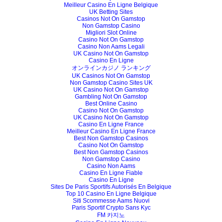
Meilleur Casino En Ligne Belgique
UK Betting Sites
Casinos Not On Gamstop
Non Gamstop Casino
Migliori Slot Online
Casino Not On Gamstop
Casino Non Aams Legali
UK Casino Not On Gamstop
Casino En Ligne
オンラインカジノ ランキング
UK Casinos Not On Gamstop
Non Gamstop Casino Sites UK
UK Casino Not On Gamstop
Gambling Not On Gamstop
Best Online Casino
Casino Not On Gamstop
UK Casino Not On Gamstop
Casino En Ligne France
Meilleur Casino En Ligne France
Best Non Gamstop Casinos
Casino Not On Gamstop
Best Non Gamstop Casinos
Non Gamstop Casino
Casino Non Aams
Casino En Ligne Fiable
Casino En Ligne
Sites De Paris Sportifs Autorisés En Belgique
Top 10 Casino En Ligne Belgique
Siti Scommesse Aams Nuovi
Paris Sportif Crypto Sans Kyc
FM 카지노