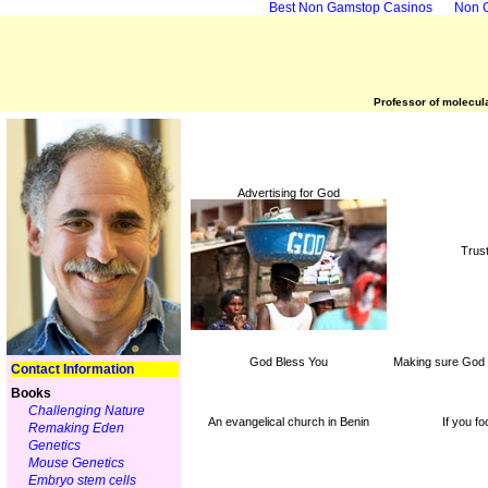
Best Non Gamstop Casinos
Non 
Professor of molecula
Advertising for God
Trus
God Bless You
Making sure God 
Contact Information
Books
Challenging Nature
An evangelical church in Benin
If you fo
Remaking Eden
Genetics
Mouse Genetics
Embryo stem cells