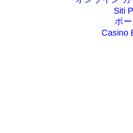
Siti 
ポー
Casino 