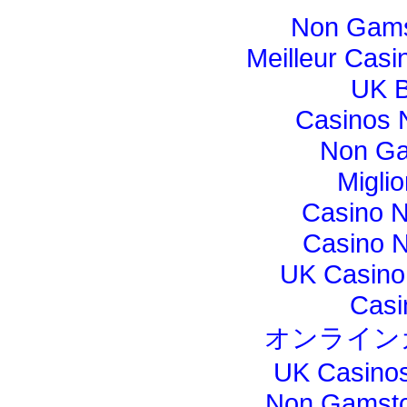
Non Gams
Meilleur Casi
UK B
Casinos 
Non Ga
Miglio
Casino 
Casino N
UK Casino
Casi
オンライン
UK Casino
Non Gamsto