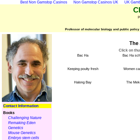
Best Non Gamstop Casinos
Non Gamstop Casinos UK
UK Gambl
C
p
Professor of molecular biology and public policy 
The 
Click on thu
Bac Ha
Bac Ha scho
Keeping poulty fresh
Women carr
Halong Bay
The Meko
Contact Information
Books
Challenging Nature
Remaking Eden
Genetics
Mouse Genetics
Embryo stem cells