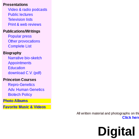
Presentations
Video & radio podcasts
Public lectures
Television lists
Print & web reviews
Publications/Writings
Popular press
Other provocations
Complete List
Biography
Narrative bio-sketch
Appointments
Education
download C.V. (pdf)
Princeton Courses
Repro-Genetics
Adv. Human Genetics
Biotech Policy
Photo Albums
Favorite Music & Videos
All written material and photographs on th
Click here
Digital