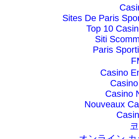
Casi
Sites De Paris Spor
Top 10 Casin
Siti Scom
Paris Sport
F
Casino E
Casino
Casino 
Nouveaux Cas
Casi
코
オンライン カ