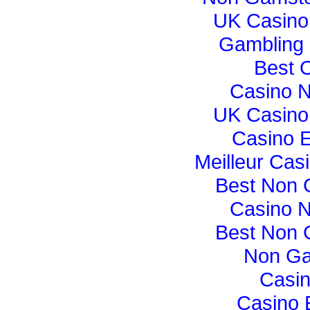
UK Casino
Gambling
Best 
Casino 
UK Casino
Casino E
Meilleur Cas
Best Non 
Casino 
Best Non 
Non Ga
Casi
Casino 