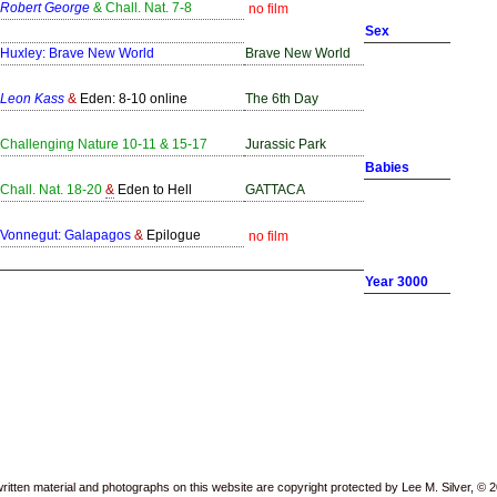
Robert George
& Chall. Nat. 7-8
no film
Sex
Huxley: Brave New World
Brave New World
Leon Kass
&
Eden: 8-10 online
The 6th Day
Challenging Nature 10-11 & 15-17
Jurassic Park
Babies
Chall. Nat. 18-20
&
Eden to Hell
GATTACA
Vonnegut: Galapagos
&
Epilogue
no film
Year 3000
written material and photographs on this website are copyright protected by Lee M. Silver, © 