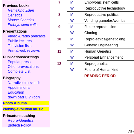
7
M
Embryonic stem cells
Previous books
W
Reproductive technology
Remaking Eden
8
M
Reproductive politics
Genetics
Mouse Genetics
W
Vending gametes/wombs
Embryo stem cells
9
M
Future reproduction
Presentations
W
Cloning
Video & radio podcasts
10
M
Repro-ethics/genetic eng.
Public lectures
W
Genetic Engineering
Television lists
Print & web reviews
11
M
Human Genetics
Publications/Writings
W
Personal Enhancement
Popular press
12
M
Reprogenetics
Other provocations
W
Future of Humankind
Complete List
READING PERIOD
Biography
Narrative bio-sketch
Appointments
Education
download C.V. (pdf)
Photo Albums
cloning-evolution music
Princeton teaching
Repro-Genetics
Biotech Policy
All 