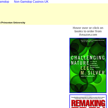
Gamstop
Non Gamstop Casinos UK
t Princeton University
Hover over or click on
books to order from
Amazon.com