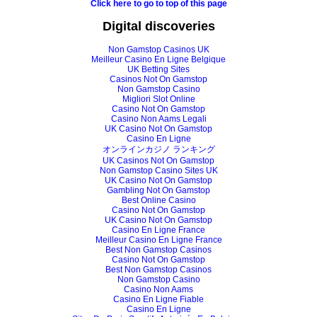
Click here to go to top of this page
Digital discoveries
Non Gamstop Casinos UK
Meilleur Casino En Ligne Belgique
UK Betting Sites
Casinos Not On Gamstop
Non Gamstop Casino
Migliori Slot Online
Casino Not On Gamstop
Casino Non Aams Legali
UK Casino Not On Gamstop
Casino En Ligne
オンラインカジノ ランキング
UK Casinos Not On Gamstop
Non Gamstop Casino Sites UK
UK Casino Not On Gamstop
Gambling Not On Gamstop
Best Online Casino
Casino Not On Gamstop
UK Casino Not On Gamstop
Casino En Ligne France
Meilleur Casino En Ligne France
Best Non Gamstop Casinos
Casino Not On Gamstop
Best Non Gamstop Casinos
Non Gamstop Casino
Casino Non Aams
Casino En Ligne Fiable
Casino En Ligne