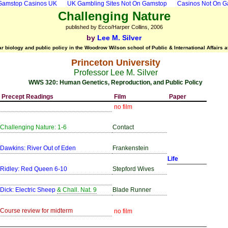
Gamstop Casinos UK
UK Gambling Sites Not On Gamstop
Casinos Not On 
Challenging Nature
published by Ecco/Harper Collins, 2006
by
Lee M. Silver
r biology and public policy in the Woodrow Wilson school of Public & International Affairs a
Princeton University
Professor Lee M. Silver
WWS 320: Human Genetics, Reproduction, and Public Policy
Precept Readings
Film
Paper
no film
Challenging Nature: 1-6
Contact
Dawkins: River Out of Eden
Frankenstein
Life
Ridley: Red Queen 6-10
Stepford Wives
Dick: Electric Sheep
& Chall. Nat. 9
Blade Runner
Course review for midterm
no film