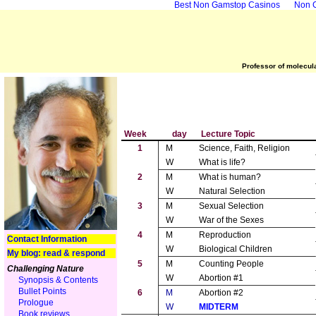
Best Non Gamstop Casinos
Non 
Professor of molecula
Week
day
Lecture Topic
1
M
Science, Faith, Religion
W
What is life?
2
M
What is human?
W
Natural Selection
3
M
Sexual Selection
W
War of the Sexes
4
M
Reproduction
Contact Information
W
Biological Children
My blog: read & respond
5
M
Counting People
Challenging Nature
W
Abortion #1
Synopsis & Contents
Bullet Points
6
M
Abortion #2
Prologue
W
MIDTERM
Book reviews