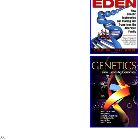
2006.